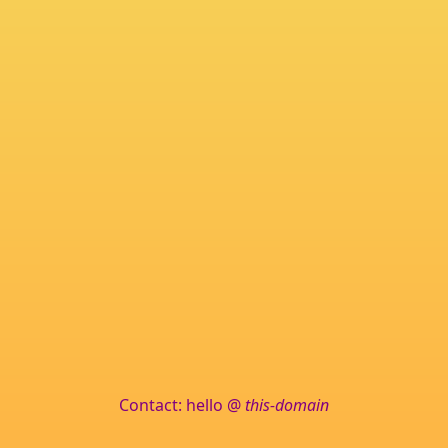
Contact: hello @
this-domain