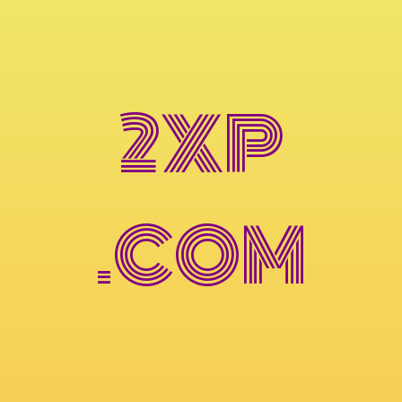
2XP
.COM